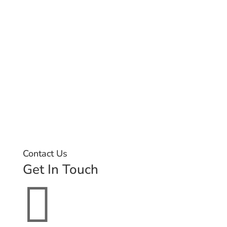
Contact Us
Get In Touch
