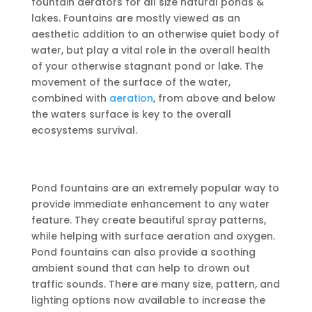
fountain aerators for all size natural ponds &
lakes. Fountains are mostly viewed as an
aesthetic addition to an otherwise quiet body of
water, but play a vital role in the overall health
of your otherwise stagnant pond or lake. The
movement of the surface of the water,
combined with
aeration
, from above and below
the waters surface is key to the overall
ecosystems survival.
Pond fountains are an extremely popular way to
provide immediate enhancement to any water
feature. They create beautiful spray patterns,
while helping with surface aeration and oxygen.
Pond fountains can also provide a soothing
ambient sound that can help to drown out
traffic sounds. There are many size, pattern, and
lighting options now available to increase the