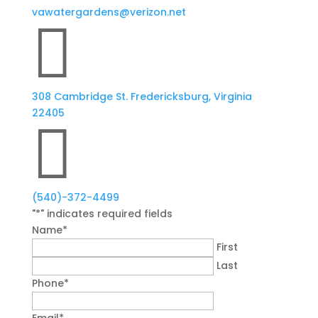
vawatergardens@verizon.net

308 Cambridge St. Fredericksburg, Virginia
22405

(540)-372-4499
"
*
" indicates required fields
Name
*
First
Last
Phone
*