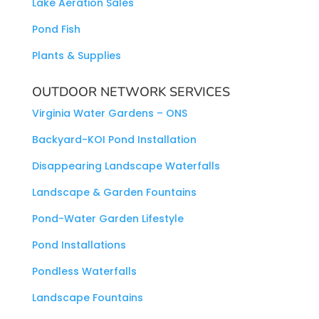
Lake Aeration Sales
Pond Fish
Plants & Supplies
OUTDOOR NETWORK SERVICES
Virginia Water Gardens – ONS
Backyard-KOI Pond Installation
Disappearing Landscape Waterfalls
Landscape & Garden Fountains
Pond-Water Garden Lifestyle
Pond Installations
Pondless Waterfalls
Landscape Fountains