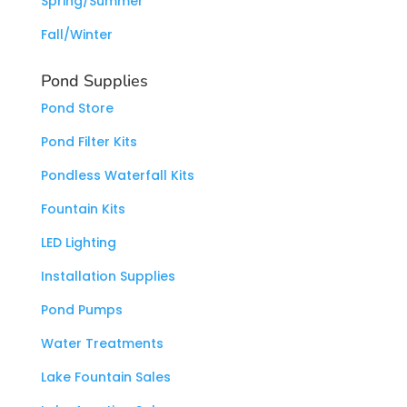
Spring/Summer
Fall/Winter
Pond Supplies
Pond Store
Pond Filter Kits
Pondless Waterfall Kits
Fountain Kits
LED Lighting
Installation Supplies
Pond Pumps
Water Treatments
Lake Fountain Sales