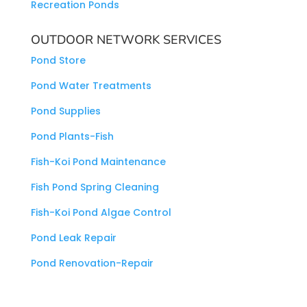
Recreation Ponds
OUTDOOR NETWORK SERVICES
Pond Store
Pond Water Treatments
Pond Supplies
Pond Plants-Fish
Fish-Koi Pond Maintenance
Fish Pond Spring Cleaning
Fish-Koi Pond Algae Control
Pond Leak Repair
Pond Renovation-Repair