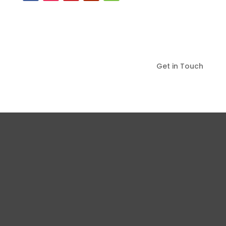
Get in Touch