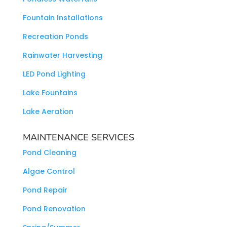
Fountain Installations
Recreation Ponds
Rainwater Harvesting
LED Pond Lighting
Lake Fountains
Lake Aeration
MAINTENANCE SERVICES
Pond Cleaning
Algae Control
Pond Repair
Pond Renovation