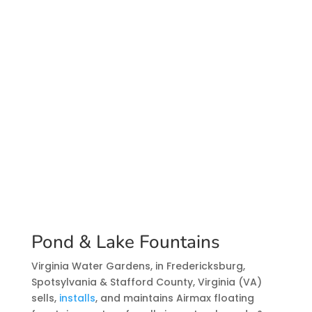
Pond & Lake Fountains
Virginia Water Gardens, in Fredericksburg,
Spotsylvania & Stafford County, Virginia (VA)
sells,
installs
, and maintains Airmax floating