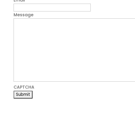
Email
*
Message
CAPTCHA