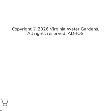
Copyright © 2026 Virginia Water Gardens,
All rights reserved.
AD-IOS