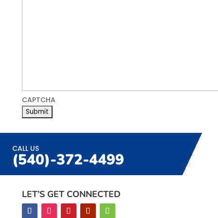
CAPTCHA
CALL US
(540)-372-4499
LET’S GET CONNECTED