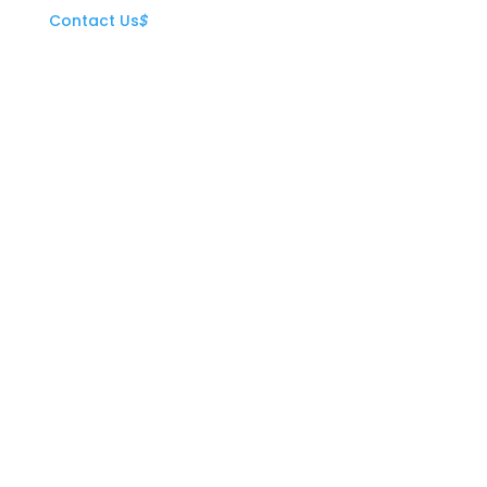
Contact Us
$