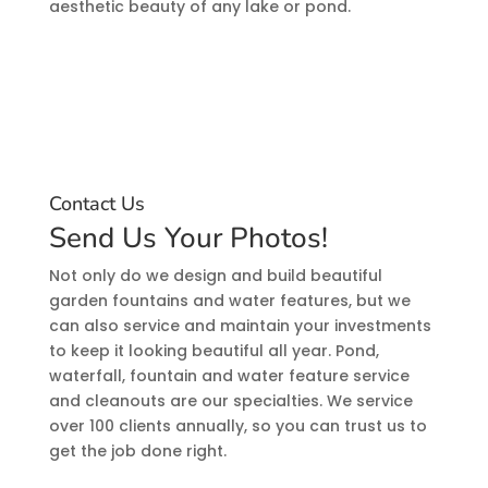
aesthetic beauty of any lake or pond.
Contact Us
Send Us Your Photos!
Not only do we design and build beautiful
garden fountains and water features, but we
can also service and maintain your investments
to keep it looking beautiful all year. Pond,
waterfall, fountain and water feature service
and cleanouts are our specialties. We service
over 100 clients annually, so you can trust us to
get the job done right.