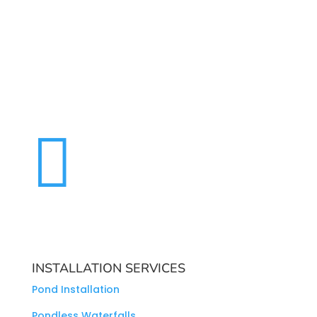

INSTALLATION SERVICES
Pond Installation
Pondless Waterfalls