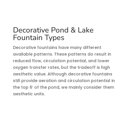
Decorative Pond & Lake
Fountain Types
Decorative fountains have many different
available patterns. These patterns do result in
reduced flow, circulation potential, and lower
oxygen transfer rates, but the tradeoff is high
aesthetic value. Although decorative fountains
still provide aeration and circulation potential in
the top 6’ of the pond, we mainly consider them
aesthetic units.