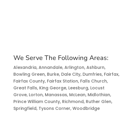
We Serve The Following Areas:
Alexandria, Annandale, Arlington, Ashburn,
Bowling Green, Burke, Dale City, Dumfries, Fairfax,
Fairfax County, Fairfax Station, Falls Church,
Great Falls, King George, Leesburg, Locust
Grove, Lorton, Manassas, McLean, Midlothian,
Prince William County, Richmond, Ruther Glen,
Springfield, Tysons Corner, Woodbridge