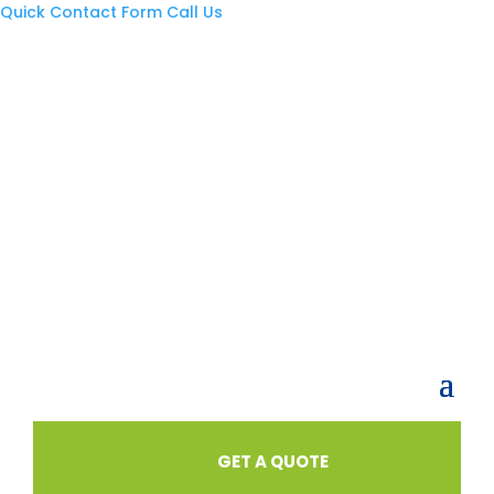
Quick Contact Form
Call Us
GET A QUOTE