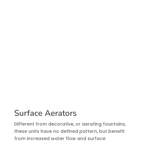
Surface Aerators
Different from decorative, or aerating fountains,
these units have no defined pattern, but benefit
from increased water flow and surface