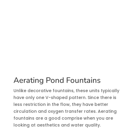
Aerating Pond Fountains
Unlike decorative fountains, these units typically
have only one V-shaped pattern. Since there is
less restriction in the flow, they have better
circulation and oxygen transfer rates. Aerating
fountains are a good comprise when you are
looking at aesthetics and water quality.