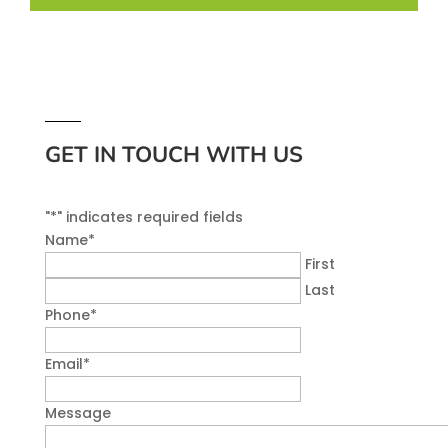
GET IN TOUCH WITH US
"
*
" indicates required fields
Name
*
First
Last
Phone
*
Email
*
Message