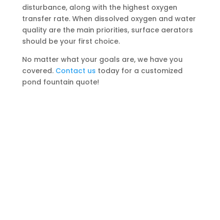
disturbance, along with the highest oxygen
transfer rate. When dissolved oxygen and water
quality are the main priorities, surface aerators
should be your first choice.
No matter what your goals are, we have you
covered.
Contact us
today for a customized
pond fountain quote!