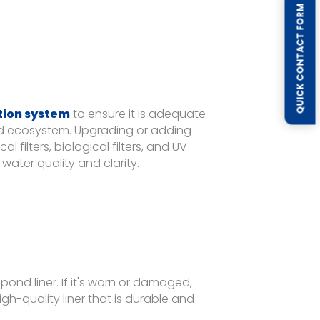
QUICK CONTACT FORM
ation system
to ensure it is adequate
ed ecosystem. Upgrading or adding
filters, biological filters, and UV
water quality and clarity.
ond liner. If it's worn or damaged,
high-quality liner that is durable and