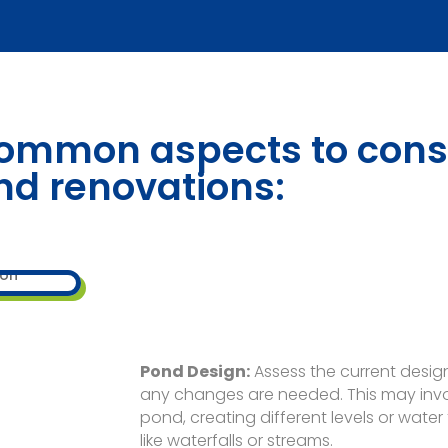
ommon aspects to cons
nd renovations:
Pond Design:
Assess the current desig
any changes are needed. This may invol
pond, creating different levels or wate
like waterfalls or streams.