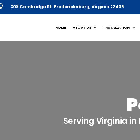
308 Cambridge St. Fredericksburg,
Virginia 22405
HOME
ABOUT US
INSTALLATION
P
Serving Virginia i