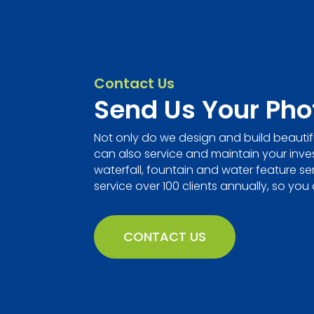
Contact Us
Send Us Your Pho
Not only do we design and build beautif
can also service and maintain your invest
waterfall, fountain and water feature se
service over 100 clients annually, so you 
CONTACT US