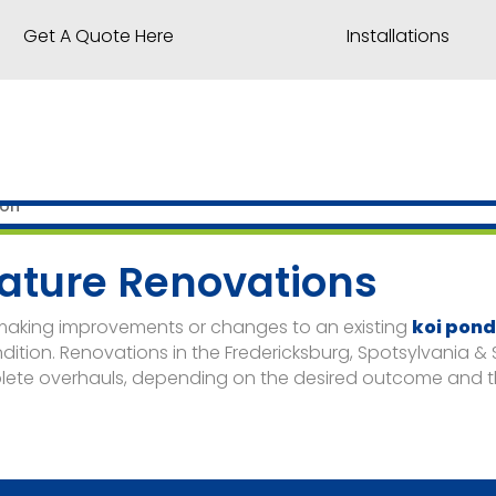
Get A Quote Here
Installations
ature Renovations
 making improvements or changes to an existing
koi pon
ndition. Renovations in the Fredericksburg, Spotsylvania &
lete overhauls, depending on the desired outcome and th