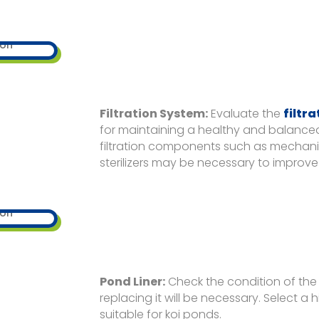
Filtration System:
Evaluate the
filtr
for maintaining a healthy and balanc
filtration components such as mechanical 
sterilizers may be necessary to improve 
Pond Liner:
Check the condition of the p
replacing it will be necessary. Select a 
suitable for koi ponds.