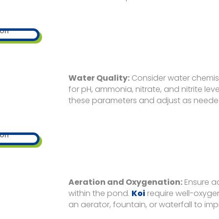
Water Quality:
Consider water chemistr
for pH, ammonia, nitrate, and nitrite level
these parameters and adjust as neede
Aeration and Oxygenation:
Ensure a
within the pond.
Koi
require well-oxyge
an aerator, fountain, or waterfall to im