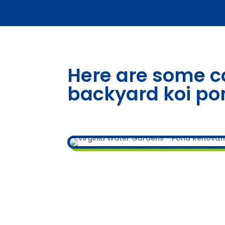
Here are some c
backyard koi po