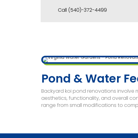
Call (540)-372-4499
Pond & Water Fe
Backyard koi pond renovations involve
aesthetics, functionality, and overall co
range from small modifications to comp