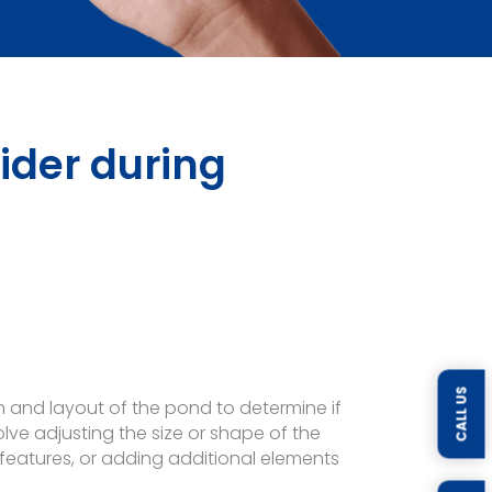
ider during
CALL US
n and layout of the pond to determine if
ve adjusting the size or shape of the
r features, or adding additional elements