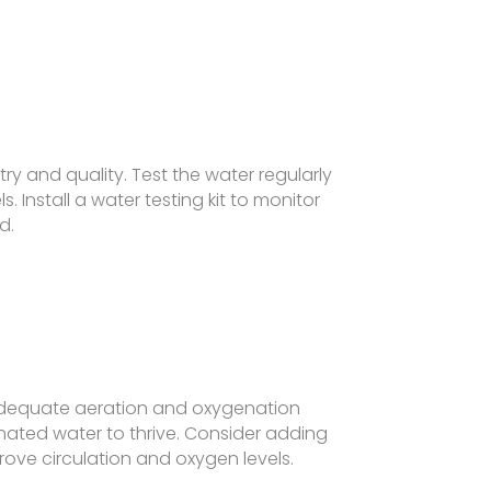
y and quality. Test the water regularly
s. Install a water testing kit to monitor
d.
dequate aeration and oxygenation
nated water to thrive. Consider adding
prove circulation and oxygen levels.