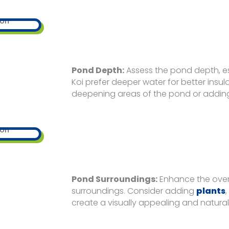
Pond Depth:
Assess the pond depth, esp
Koi prefer deeper water for better insu
deepening areas of the pond or adding s
Pond Surroundings:
Enhance the over
surroundings. Consider adding
plants
create a visually appealing and natura