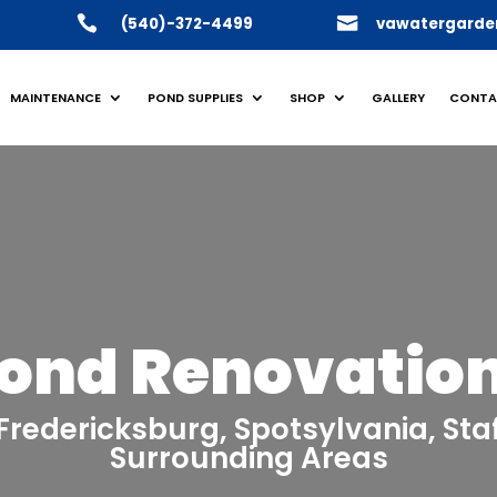
(540)-372-4499
vawatergarde
MAINTENANCE
POND SUPPLIES
SHOP
GALLERY
CONTA
ond Renovatio
n Fredericksburg, Spotsylvania, St
Surrounding Areas