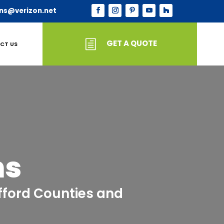
ns@verizon.net
GET A QUOTE
CT US
ns
afford Counties and