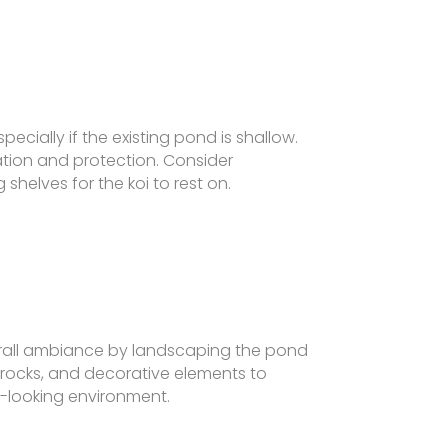
ecially if the existing pond is shallow.
lation and protection. Consider
helves for the koi to rest on.
all ambiance by landscaping the pond
, rocks, and decorative elements to
l-looking environment.