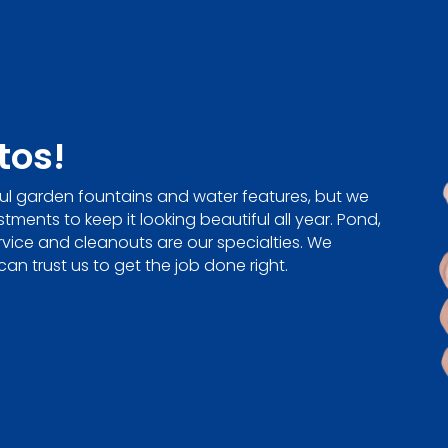
tos!
ul garden fountains and water features, but we
ments to keep it looking beautiful all year. Pond,
rvice and cleanouts are our specialties. We
can trust us to get the job done right.