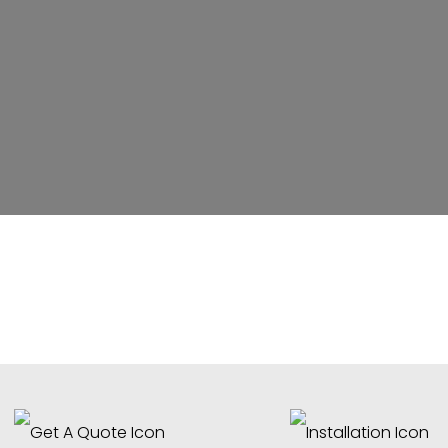
ater Feature Renovations & R
Contractor
reet Fredericksburg, Virginia (VA) 22405 –
tsylvania & Stafford County Surrounding A