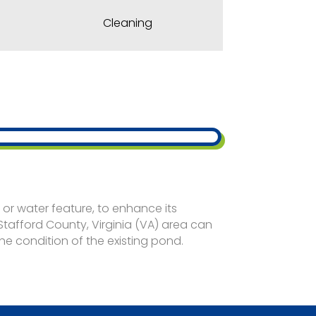
Cleaning
d
or water feature, to enhance its
 Stafford County, Virginia (VA) area can
e condition of the existing pond.