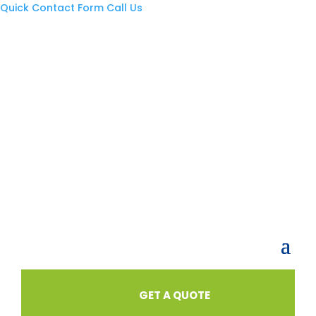
Quick Contact Form
Call Us
GET A QUOTE