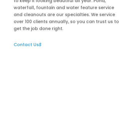
to keep it looking beautiful all year. Pond,
waterfall, fountain and water feature service
and cleanouts are our specialties. We service
over 100 clients annually, so you can trust us to
get the job done right.
Contact Us
$