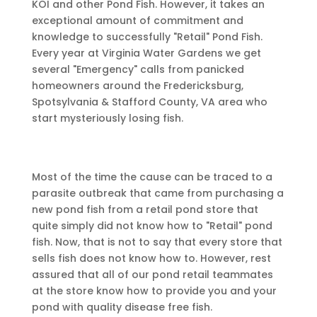
KOI and other Pond Fish. However, it takes an
exceptional amount of commitment and
knowledge to successfully "Retail" Pond Fish.
Every year at Virginia Water Gardens we get
several "Emergency" calls from panicked
homeowners around the Fredericksburg,
Spotsylvania & Stafford County, VA area who
start mysteriously losing fish.
Most of the time the cause can be traced to a
parasite outbreak that came from purchasing a
new pond fish from a retail pond store that
quite simply did not know how to "Retail" pond
fish. Now, that is not to say that every store that
sells fish does not know how to. However, rest
assured that all of our pond retail teammates
at the store know how to provide you and your
pond with quality disease free fish.