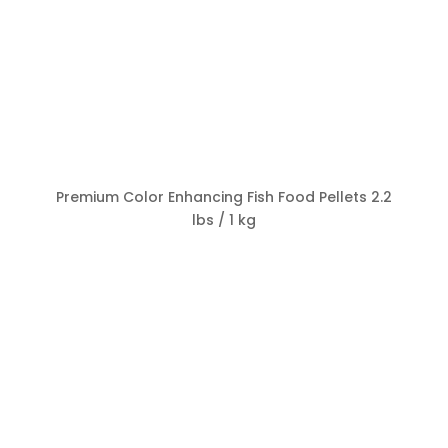
Premium Color Enhancing Fish Food Pellets 2.2
lbs / 1 kg