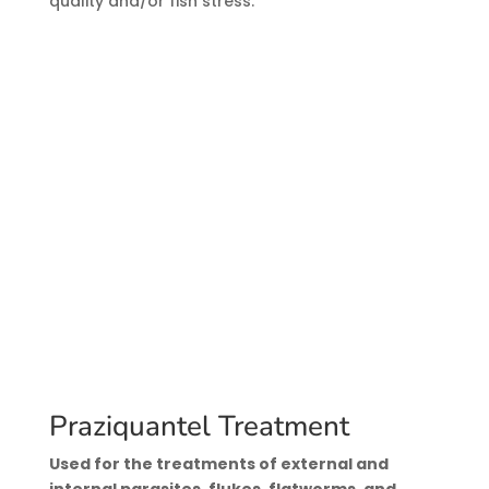
quality and/or fish stress.
Praziquantel Treatment
Used for the treatments of external and