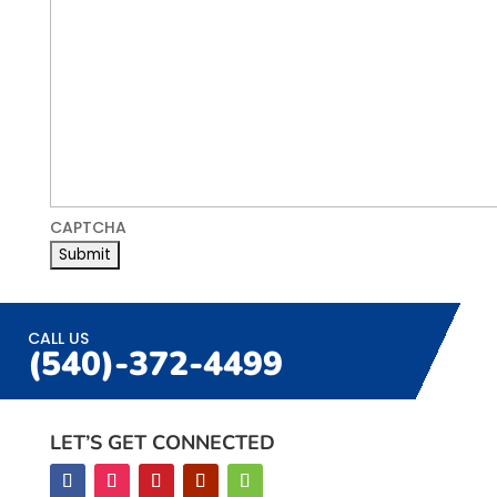
CAPTCHA
CALL US
(540)-372-4499
LET’S GET CONNECTED