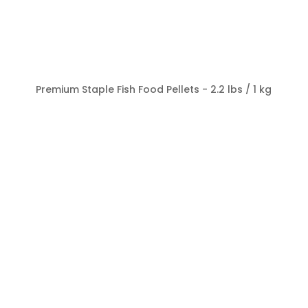
Premium Staple Fish Food Pellets - 2.2 lbs / 1 kg