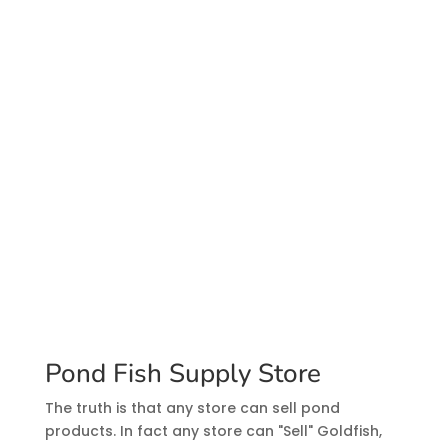
Pond Fish Supply Store
The truth is that any store can sell pond
products. In fact any store can "Sell" Goldfish,