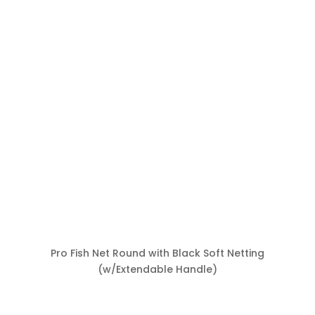
Pro Fish Net Round with Black Soft Netting
(w/Extendable Handle)