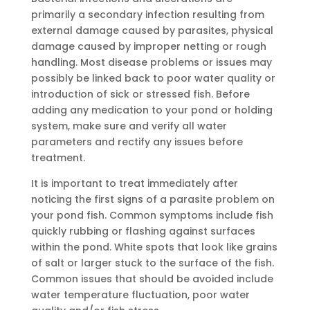
primarily a secondary infection resulting from
external damage caused by parasites, physical
damage caused by improper netting or rough
handling. Most disease problems or issues may
possibly be linked back to poor water quality or
introduction of sick or stressed fish. Before
adding any medication to your pond or holding
system, make sure and verify all water
parameters and rectify any issues before
treatment.
It is important to treat immediately after
noticing the first signs of a parasite problem on
your pond fish. Common symptoms include fish
quickly rubbing or flashing against surfaces
within the pond. White spots that look like grains
of salt or larger stuck to the surface of the fish.
Common issues that should be avoided include
water temperature fluctuation, poor water