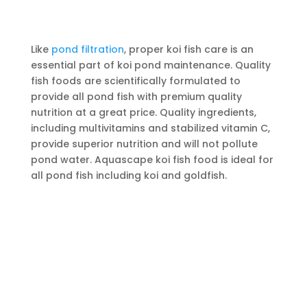
Like
pond filtration
, proper koi fish care is an
essential part of koi pond maintenance. Quality
fish foods are scientifically formulated to
provide all pond fish with premium quality
nutrition at a great price. Quality ingredients,
including multivitamins and stabilized vitamin C,
provide superior nutrition and will not pollute
pond water. Aquascape koi fish food is ideal for
all pond fish including koi and goldfish.