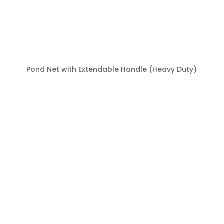
Pond Net with Extendable Handle (Heavy Duty)