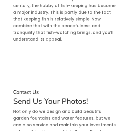
century, the hobby of fish-keeping has become
a major industry. This is partly due to the fact
that keeping fish is relatively simple. Now
combine that with the peacefulness and
tranquility that fish-watching brings, and you’ll
understand its appeal.
Contact Us
Send Us Your Photos!
Not only do we design and build beautiful
garden fountains and water features, but we
can also service and maintain your investments