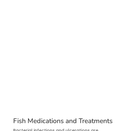
Fish Medications and Treatments
Bacterial infections and ulcerations are