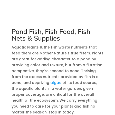
Pond Fish, Fish Food, Fish
Nets & Supplies
Aquatic Plants & the fish waste nutrients that
feed them are Mother Nature’s true filters. Plants
are great for adding character to a pond by
providing color and texture, but from a filtration
perspective, they’re second to none. Thriving
from the excess nutrients provided by fish in a
pond, and depriving
algae
of its food source,
the aquatic plants in a water garden, given
proper coverage, are critical for the overall
health of the ecosystem. We carry everything
you need to care for your plants and fish no
matter the season, stop in today.