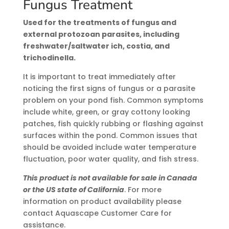
Fungus Treatment
Used for the treatments of fungus and
external protozoan parasites, including
freshwater/saltwater ich, costia, and
trichodinella.
It is important to treat immediately after
noticing the first signs of fungus or a parasite
problem on your pond fish. Common symptoms
include white, green, or gray cottony looking
patches, fish quickly rubbing or flashing against
surfaces within the pond. Common issues that
should be avoided include water temperature
fluctuation, poor water quality, and fish stress.
This product is not available for sale in Canada
or the US state of California
. For more
information on product availability please
contact Aquascape Customer Care for
assistance.