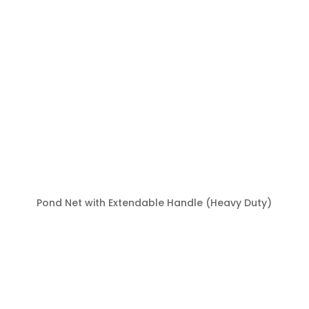
Pond Net with Extendable Handle (Heavy Duty)