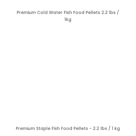
Premium Cold Water Fish Food Pellets 2.2 lbs /
1kg
Premium Staple Fish Food Pellets - 2.2 lbs / 1 kg