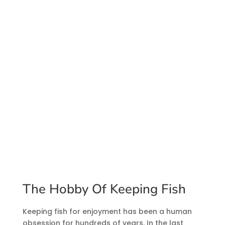
The Hobby Of Keeping Fish
Keeping fish for enjoyment has been a human
obsession for hundreds of years. In the last