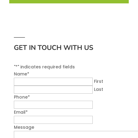
GET IN TOUCH WITH US
"
*
" indicates required fields
Name
*
First
Last
Phone
*
Email
*
Message