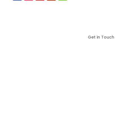
Get in Touch
Serving Virginia in
Fredericksburg, Spotsylvania,
Stafford Counties and