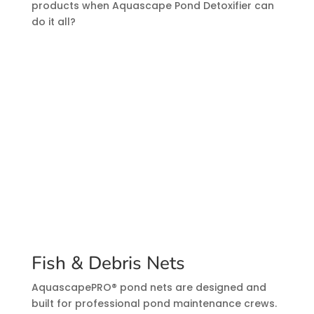
products when Aquascape Pond Detoxifier can
do it all?
Fish & Debris Nets
AquascapePRO® pond nets are designed and
built for professional pond maintenance crews.