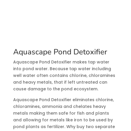
Aquascape Pond Detoxifier
Aquascape Pond Detoxifier makes tap water
into pond water. Because tap water including
well water often contains chlorine, chloramines
and heavy metals, that if left untreated can
cause damage to the pond ecosystem.
Aquascape Pond Detoxifier eliminates chlorine,
chloramines, ammonia and chelates heavy
metals making them safe for fish and plants
and allowing for metals like iron to be used by
pond plants as fertilizer. Why buy two separate