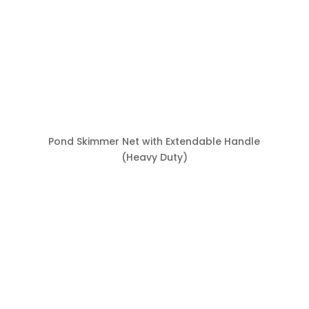
Pond Skimmer Net with Extendable Handle
(Heavy Duty)