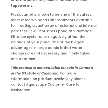
internal parasites, flukes, flatworms, and
tapeworms.
Praziquantel is known to be one of the safest,
most effective pond fish treatments available
for treating a vast array of external and internal
parasites. It will not stress pond fish, damage
filtration systems, or negatively affect the
balance of your pond. One of the biggest
advantages in large ponds is that water
changes are not necessary and it only takes
one treatment.
This product is not available for sale in Canada
or the US state of California
. For more
information on product availability please
contact Aquascape Customer Care for
assistance.