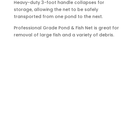
Heavy-duty 3-foot handle collapses for
storage, allowing the net to be safely
transported from one pond to the next.
Professional Grade Pond & Fish Net is great for
removal of large fish and a variety of debris.