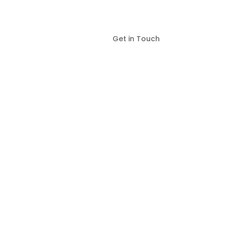
Get in Touch
ies and Surrounding Areas