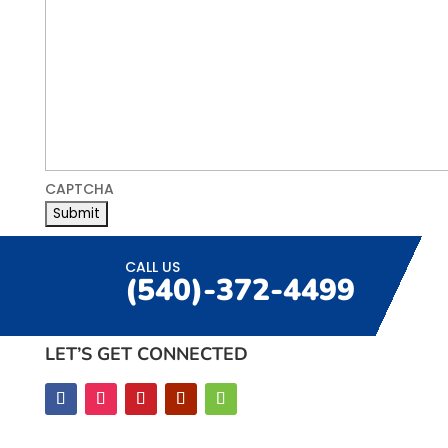
CAPTCHA
CALL US
(540)-372-4499
LET’S GET CONNECTED