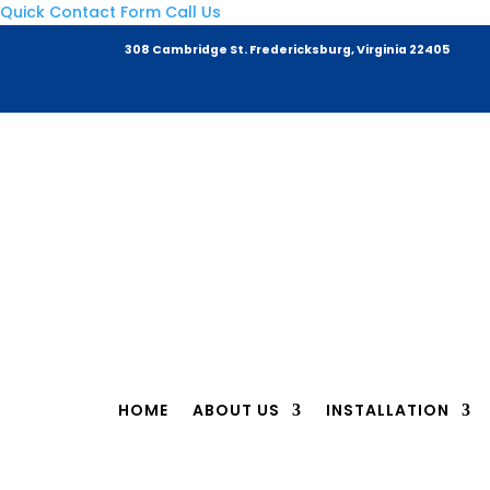
Quick Contact Form
Call Us
308 Cambridge St. Fredericksburg,
Virginia 22405
HOME
ABOUT US
INSTALLATION