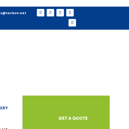
s@verizon.net
ERY
GET A QUOTE