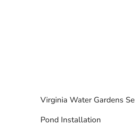
Pond & Water Feature Inst
308 Cambridge Street Frederick
County Surrounding Areas
Virginia Water Gardens Ser
Pond Installation