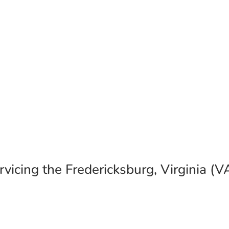
allation Gallery
sburg, Virginia (VA) 22405 – Also Serving t
vicing the Fredericksburg, Virginia (