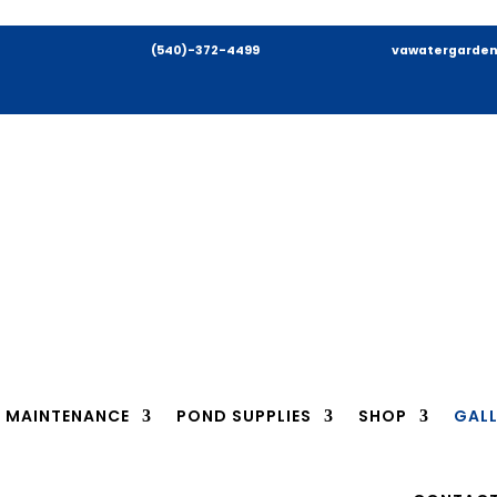
(540)-372-4499
vawatergarden
MAINTENANCE
POND SUPPLIES
SHOP
GALL