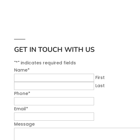
GET IN TOUCH WITH US
"
*
" indicates required fields
Name
*
First
Last
Phone
*
Email
*
Message