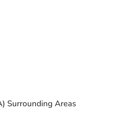
he Spotsylvania & Stafford
VA) Surrounding Areas