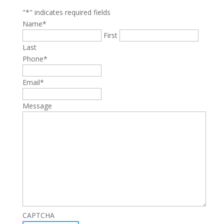
"
*
" indicates required fields
Name
*
First
Last
Phone
*
Email
*
Message
CAPTCHA