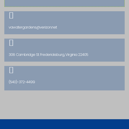

vawatergardens@verizon.net

308 Cambridge St. Fredericksburg, Virginia 22405

(540)-372-4499