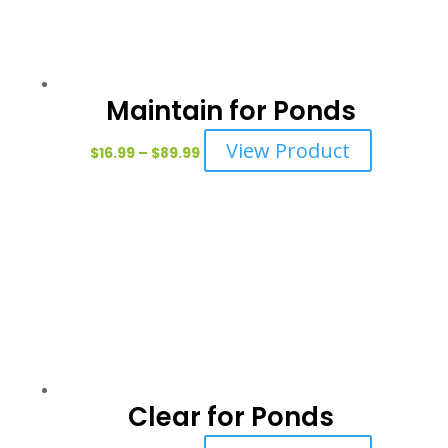
may
be
chosen
on
Maintain for Ponds
the
Price
This
View Product
product
$
16.99
–
$
89.99
range:
product
page
$16.99
has
through
multiple
$89.99
variants.
The
options
may
be
chosen
on
Clear for Ponds
the