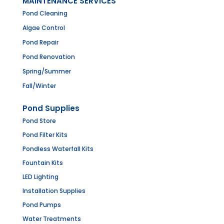
MAINTENANCE SERVICES
Pond Cleaning
Algae Control
Pond Repair
Pond Renovation
Spring/Summer
Fall/Winter
Pond Supplies
Pond Store
Pond Filter Kits
Pondless Waterfall Kits
Fountain Kits
LED Lighting
Installation Supplies
Pond Pumps
Water Treatments