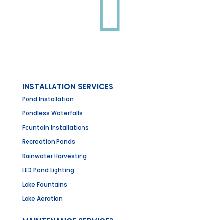

INSTALLATION SERVICES
Pond Installation
Pondless Waterfalls
Fountain Installations
Recreation Ponds
Rainwater Harvesting
LED Pond Lighting
Lake Fountains
Lake Aeration