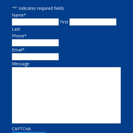
"
*
" indicates required fields
Name
*
First
Last
Phone
*
Email
*
Message
CAPTCHA