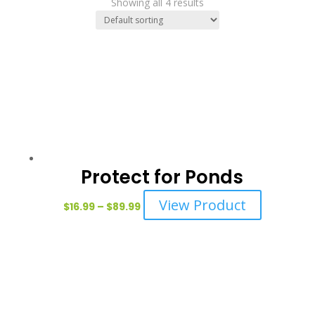
Showing all 4 results
Protect for Ponds
Price
This
View Product
$
16.99
–
$
89.99
range:
product
$16.99
has
through
multiple
$89.99
variants.
The
options