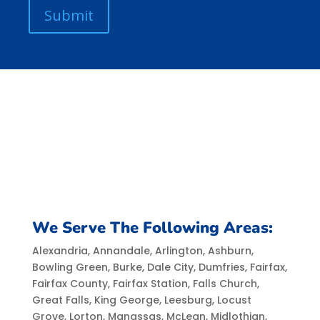
We Serve The Following Areas:
Alexandria, Annandale, Arlington, Ashburn,
Bowling Green, Burke, Dale City, Dumfries, Fairfax,
Fairfax County, Fairfax Station, Falls Church,
Great Falls, King George, Leesburg, Locust
Grove, Lorton, Manassas, McLean, Midlothian,