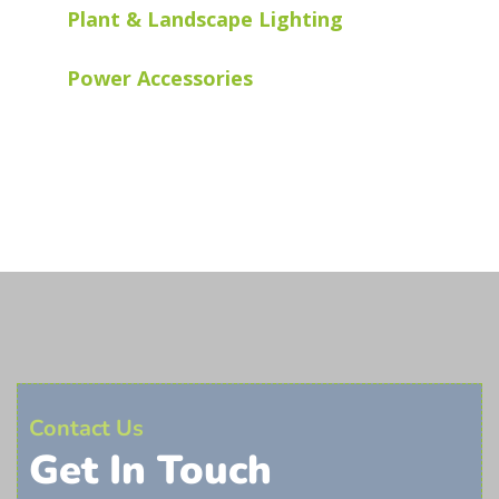
Plant & Landscape Lighting
Power Accessories
Contact Us
Get In Touch