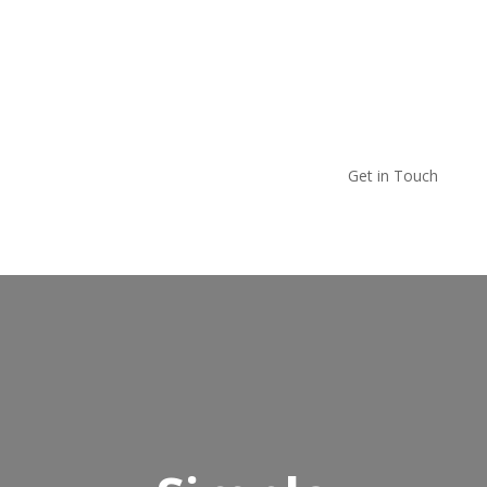
Get in Touch