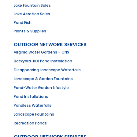
Lake Fountain Sales
Lake Aeration Sales
Pond Fish
Plants & Supplies
OUTDOOR NETWORK SERVICES
Virginia Water Gardens – ONS
Backyard-KOI Pond Installation
Disappearing Landscape Waterfalls
Landscape & Garden Fountains
Pond-Water Garden Lifestyle
Pond Installations
Pondless Waterfalls
Landscape Fountains
Recreation Ponds
OUTDOOR NETWORK SERVICES