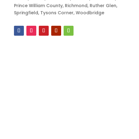
Prince William County, Richmond, Ruther Glen,
Springfield, Tysons Corner, Woodbridge