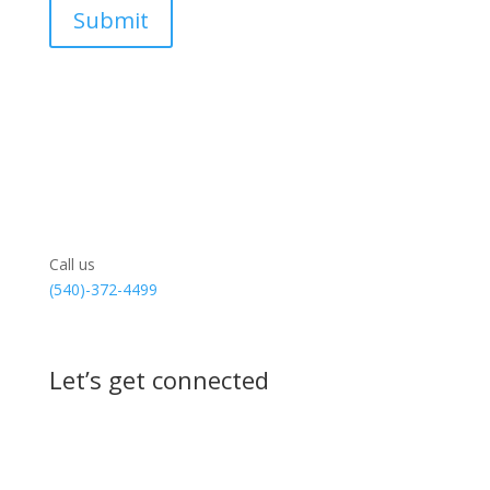
Call us
(540)-372-4499
Let’s get connected