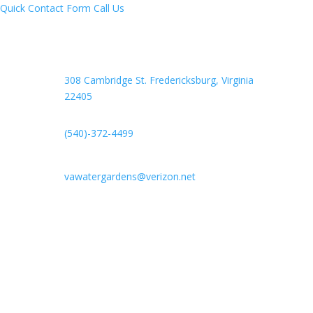
Quick Contact Form
Call Us
308 Cambridge St. Fredericksburg,
Virginia
22405
(540)-372-4499
vawatergardens@verizon.net