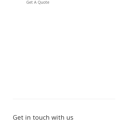
Get A Quote
Get in touch with us