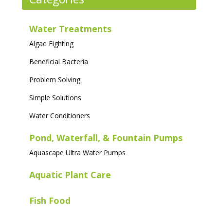
options
may
Water Treatments
be
Algae Fighting
chosen
on
Beneficial Bacteria
the
Problem Solving
product
page
Simple Solutions
Water Conditioners
Pond, Waterfall, & Fountain Pumps
Aquascape Ultra Water Pumps
Aquatic Plant Care
Fish Food