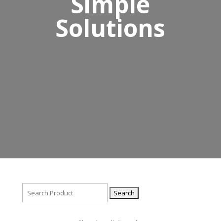
Simple
Solutions
Search
for: