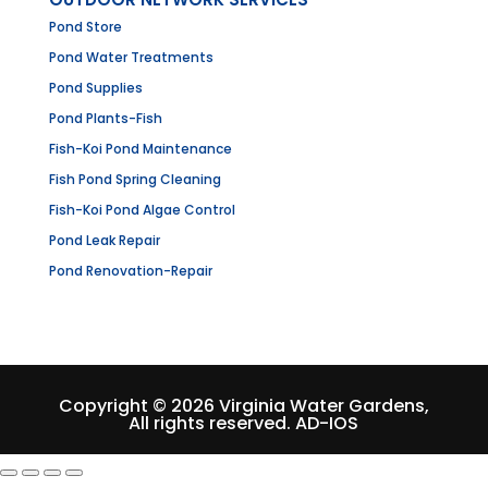
Pond Store
Pond Water Treatments
Pond Supplies
Pond Plants-Fish
Fish-Koi Pond Maintenance
Fish Pond Spring Cleaning
Fish-Koi Pond Algae Control
Pond Leak Repair
Pond Renovation-Repair
Copyright © 2026 Virginia Water Gardens,
All rights reserved.
AD-IOS