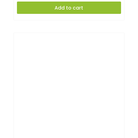
Add to cart