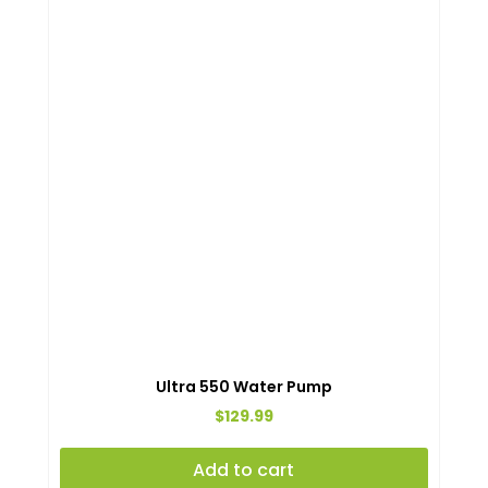
Ultra 550 Water Pump
$
129.99
Add to cart