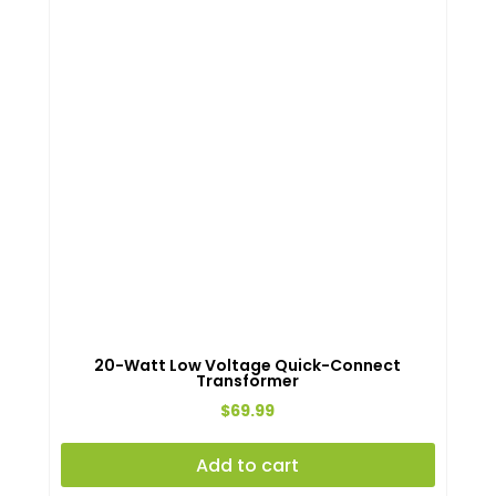
20-Watt Low Voltage Quick-Connect
Transformer
$
69.99
Add to cart