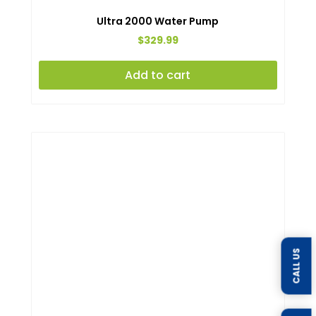
Ultra 2000 Water Pump
$
329.99
Add to cart
CALL US