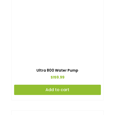
Ultra 800 Water Pump
$
159.99
Add to cart