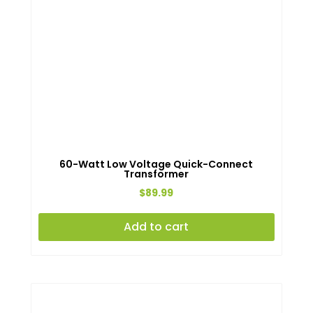
60-Watt Low Voltage Quick-Connect
Transformer
$
89.99
Add to cart