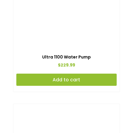
Ultra 1100 Water Pump
$
229.99
Add to cart