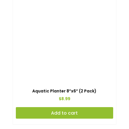
Aquatic Planter 8”x6” (2 Pack)
$
8.99
Add to cart