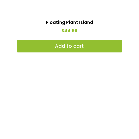
Floating Plant Island
$
44.99
Add to cart