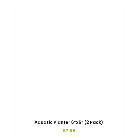
Aquatic Planter 6”x6” (2 Pack)
$
7.99