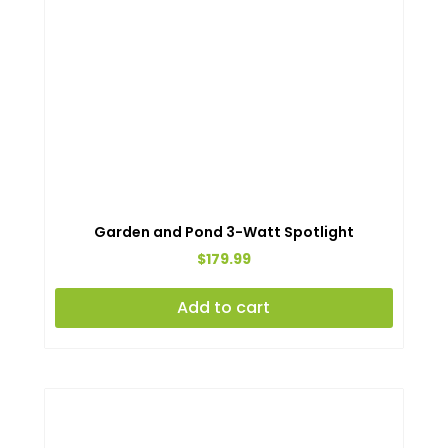
on
the
produc
page
Garden and Pond 3-Watt Spotlight
$
179.99
Add to cart