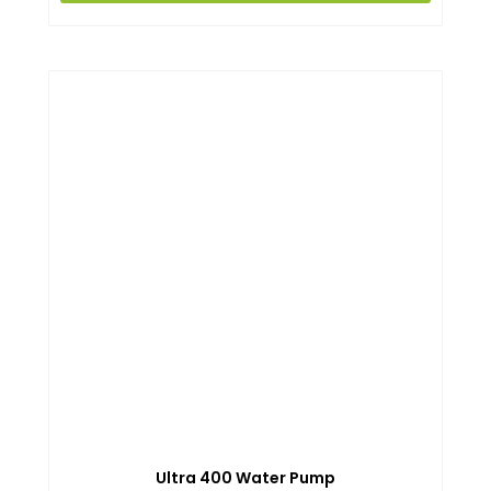
Ultra 400 Water Pump