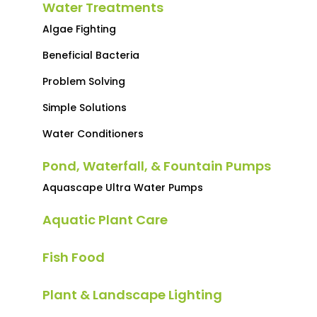
Water Treatments
Algae Fighting
Beneficial Bacteria
Problem Solving
Simple Solutions
Water Conditioners
Pond, Waterfall, & Fountain Pumps
Aquascape Ultra Water Pumps
Aquatic Plant Care
Fish Food
Plant & Landscape Lighting