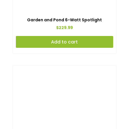
Garden and Pond 6-Watt Spotlight
$
229.99
Add to cart