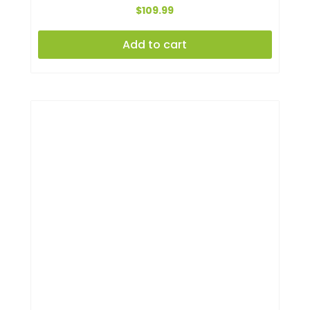
$
109.99
Add to cart