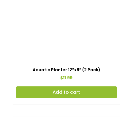
Aquatic Planter 12”x8” (2 Pack)
$
11.99
Add to cart