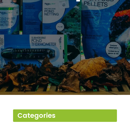
Serving Fredericksburg,
Spotsylvania & Stafford
County, (VA) Areas
Categories