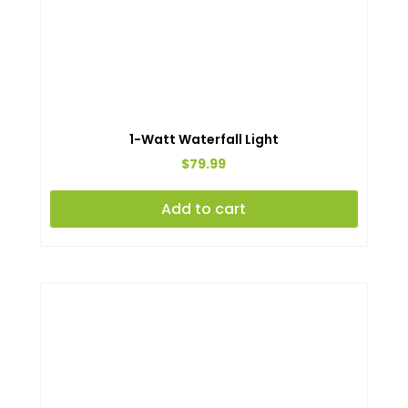
1-Watt Waterfall Light
$
79.99
Add to cart