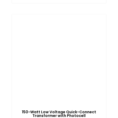
150-Watt Low Voltage Quick-Connect
Transformer with Photocell