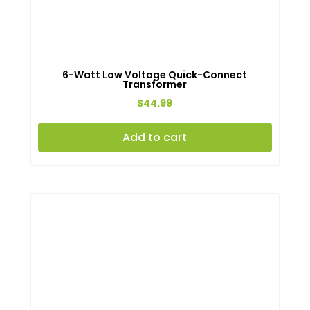
6-Watt Low Voltage Quick-Connect
Transformer
$
44.99
Add to cart