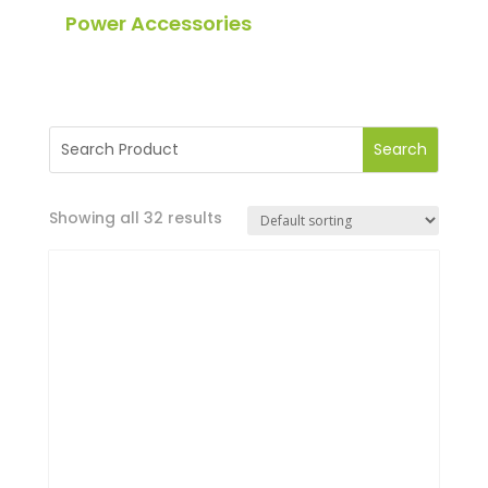
Power Accessories
Showing all 32 results