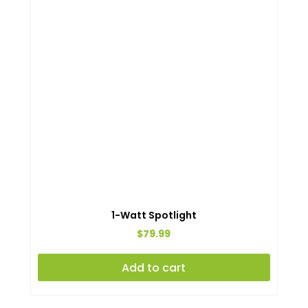
1-Watt Spotlight
$
79.99
Add to cart