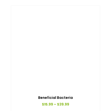
Beneficial Bacteria
Price
$
15.99
–
$
39.99
range:
This