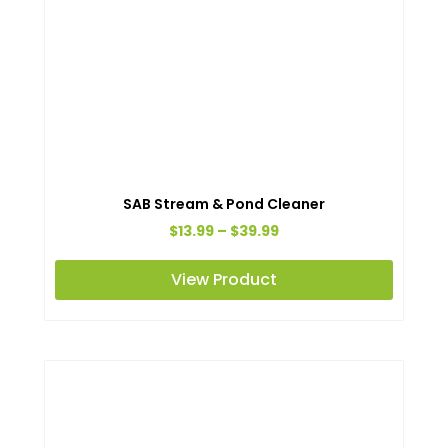
SAB Stream & Pond Cleaner
Price
$
13.99
–
$
39.99
range:
This
View Product
$13.99
produc
through
has
$39.99
multipl
variant
The
option
may