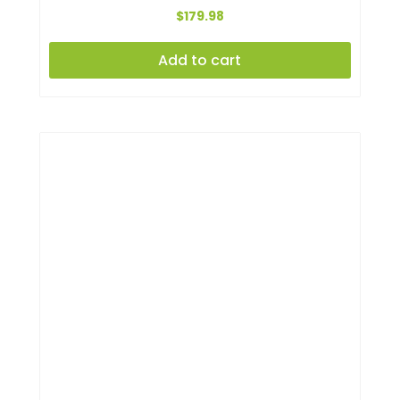
$
179.98
Add to cart