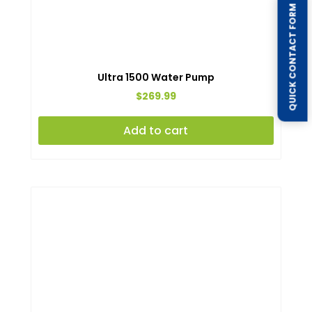
QUICK CONTACT FORM
Ultra 1500 Water Pump
$
269.99
Add to cart