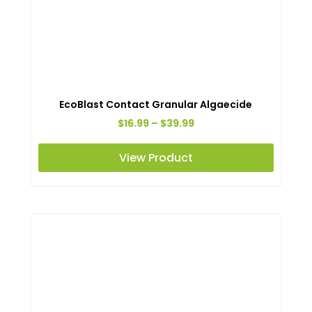
EcoBlast Contact Granular Algaecide
Price
$
16.99
–
$
39.99
range:
This
View Product
$16.99
produc
through
has
$39.99
multipl
variant
The
option
may
be
chosen