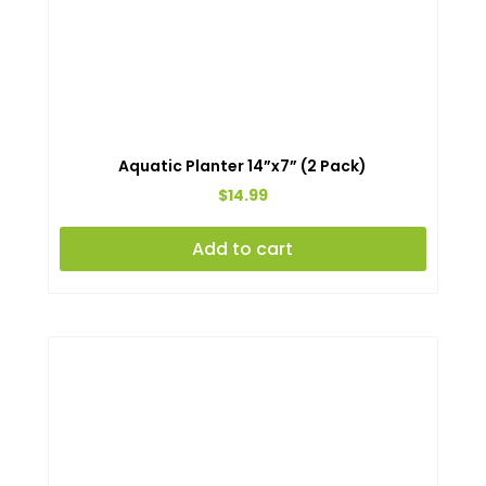
Aquatic Planter 14”x7” (2 Pack)
$
14.99
Add to cart