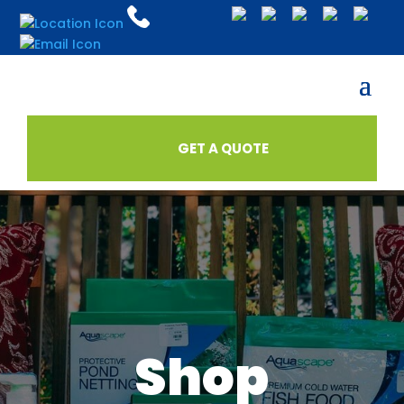
GET A QUOTE
Shop