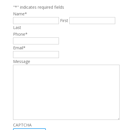
"
*
" indicates required fields
Name
*
First
Last
Phone
*
Email
*
Message
CAPTCHA