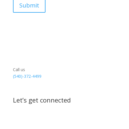
Call us
(540)-372-4499
Let’s get connected