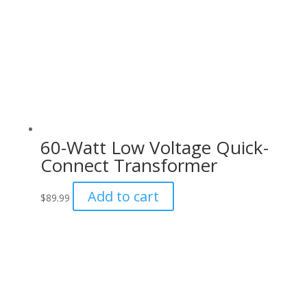
60-Watt Low Voltage Quick-
Connect Transformer
Add to cart
$
89.99