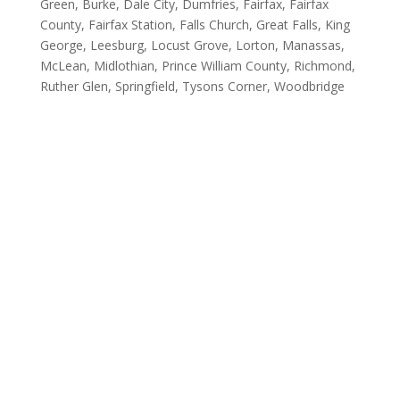
Green, Burke, Dale City, Dumfries, Fairfax, Fairfax
County, Fairfax Station, Falls Church, Great Falls, King
George, Leesburg, Locust Grove, Lorton, Manassas,
McLean, Midlothian, Prince William County, Richmond,
Ruther Glen, Springfield, Tysons Corner, Woodbridge