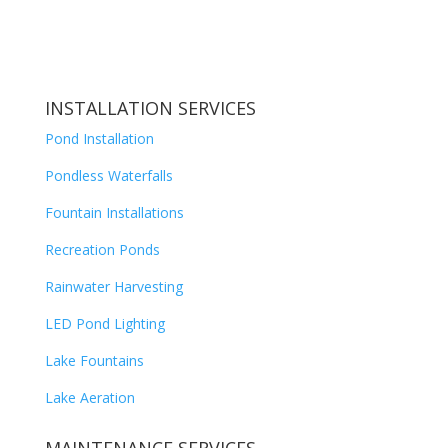
INSTALLATION SERVICES
Pond Installation
Pondless Waterfalls
Fountain Installations
Recreation Ponds
Rainwater Harvesting
LED Pond Lighting
Lake Fountains
Lake Aeration