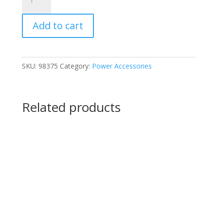
Watt
Low
Add to cart
Voltage
Quick-
Connect
Transformer
SKU:
98375
Category:
Power Accessories
quantity
Related products