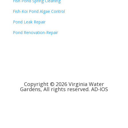
Fish Pond Spring Cleaning
Fish-Koi Pond Algae Control
Pond Leak Repair
Pond Renovation-Repair
Copyright © 2026 Virginia Water
Gardens, All rights reserved.
AD-IOS