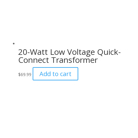
20-Watt Low Voltage Quick-
Connect Transformer
Add to cart
$
69.99