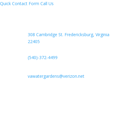
Quick Contact Form
Call Us
308 Cambridge St. Fredericksburg,
Virginia
22405
(540)-372-4499
vawatergardens@verizon.net