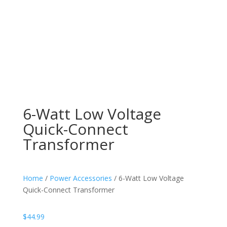
6-Watt Low Voltage
Quick-Connect
Transformer
Home
/
Power Accessories
/ 6-Watt Low Voltage
Quick-Connect Transformer
$
44.99