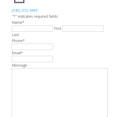
(540)-372-4499
"
*
" indicates required fields
Name
*
First
Last
Phone
*
Email
*
Message