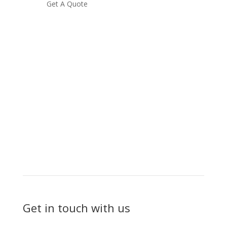
Get A Quote
Get in touch with us