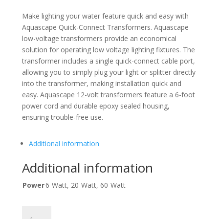
Make lighting your water feature quick and easy with
Aquascape Quick-Connect Transformers. Aquascape
low-voltage transformers provide an economical
solution for operating low voltage lighting fixtures. The
transformer includes a single quick-connect cable port,
allowing you to simply plug your light or splitter directly
into the transformer, making installation quick and
easy. Aquascape 12-volt transformers feature a 6-foot
power cord and durable epoxy sealed housing,
ensuring trouble-free use.
Additional information
Additional information
Power
6-Watt, 20-Watt, 60-Watt
6-