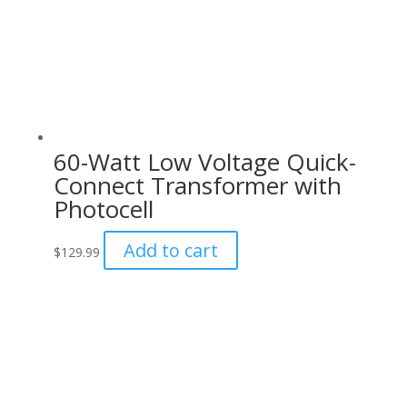
60-Watt Low Voltage Quick-
Connect Transformer with
Photocell
Add to cart
$
129.99