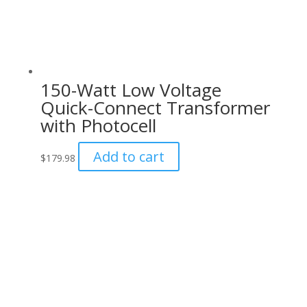
150-Watt Low Voltage
Quick-Connect Transformer
with Photocell
Add to cart
$
179.98