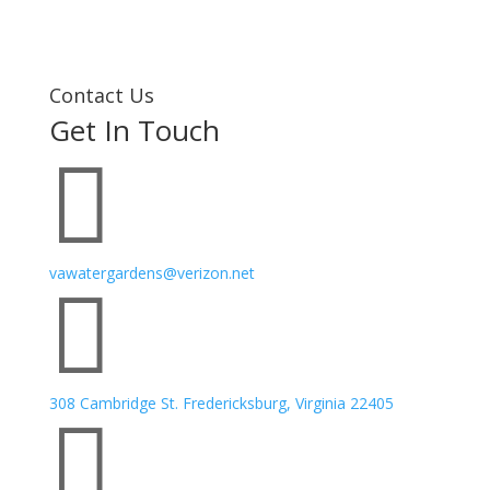
Contact Us
Get In Touch

vawatergardens@verizon.net

308 Cambridge St. Fredericksburg, Virginia 22405
