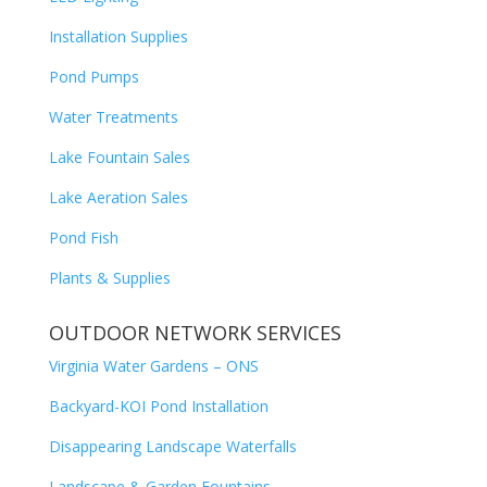
Installation Supplies
Pond Pumps
Water Treatments
Lake Fountain Sales
Lake Aeration Sales
Pond Fish
Plants & Supplies
OUTDOOR NETWORK SERVICES
Virginia Water Gardens – ONS
Backyard-KOI Pond Installation
Disappearing Landscape Waterfalls
Landscape & Garden Fountains