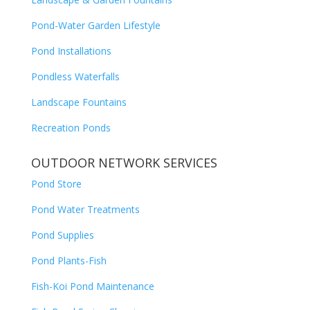
Pond-Water Garden Lifestyle
Pond Installations
Pondless Waterfalls
Landscape Fountains
Recreation Ponds
OUTDOOR NETWORK SERVICES
Pond Store
Pond Water Treatments
Pond Supplies
Pond Plants-Fish
Fish-Koi Pond Maintenance