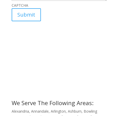
CAPTCHA
We Serve The Following Areas:
Alexandria, Annandale, Arlington, Ashburn, Bowling