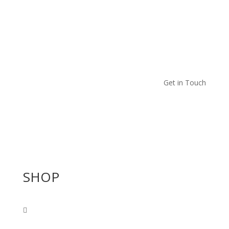
Get in Touch
SHOP
