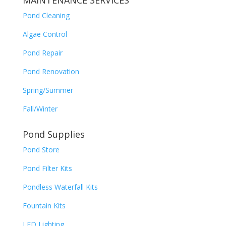
MAINTENANCE SERVICES
Pond Cleaning
Algae Control
Pond Repair
Pond Renovation
Spring/Summer
Fall/Winter
Pond Supplies
Pond Store
Pond Filter Kits
Pondless Waterfall Kits
Fountain Kits
LED Lighting