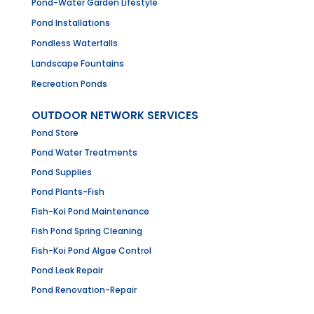
Pond-Water Garden Lifestyle
Pond Installations
Pondless Waterfalls
Landscape Fountains
Recreation Ponds
OUTDOOR NETWORK SERVICES
Pond Store
Pond Water Treatments
Pond Supplies
Pond Plants-Fish
Fish-Koi Pond Maintenance
Fish Pond Spring Cleaning
Fish-Koi Pond Algae Control
Pond Leak Repair
Pond Renovation-Repair