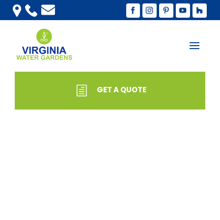
GET A QUOTE
SHOP
