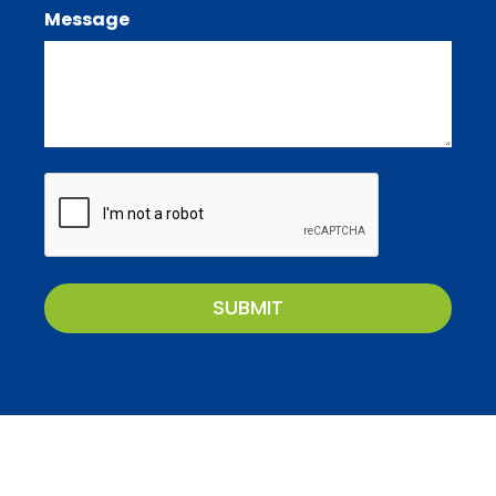
Message
CAPTCHA