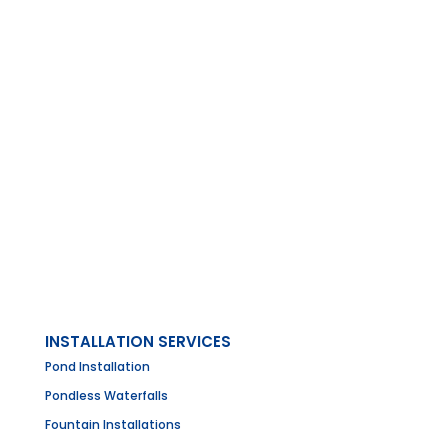
INSTALLATION SERVICES
Pond Installation
Pondless Waterfalls
Fountain Installations