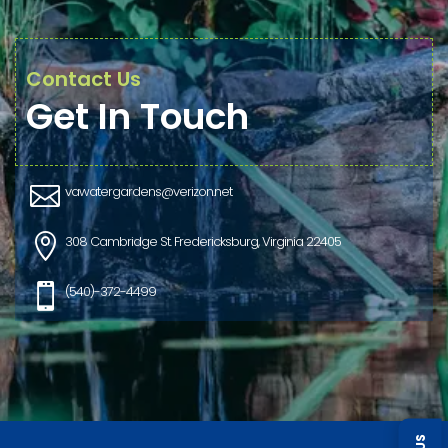
Contact Us
Get In Touch

vawatergardens@verizon.net

308 Cambridge St. Fredericksburg, Virginia 22405

(540)-372-4499