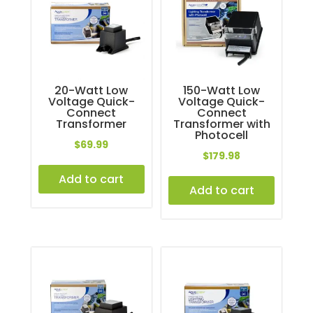
20-Watt Low
150-Watt Low
Voltage Quick-
Voltage Quick-
Connect
Connect
Transformer
Transformer with
Photocell
$
69.99
$
179.98
Add to cart
Add to cart