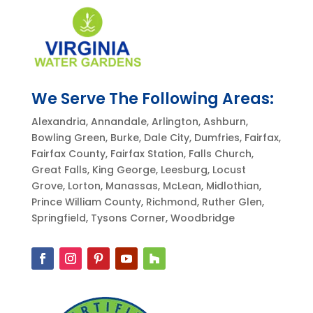
We Serve The Following Areas:
Alexandria, Annandale, Arlington, Ashburn,
Bowling Green, Burke, Dale City, Dumfries, Fairfax,
Fairfax County, Fairfax Station, Falls Church,
Great Falls, King George, Leesburg, Locust
Grove, Lorton, Manassas, McLean, Midlothian,
Prince William County, Richmond, Ruther Glen,
Springfield, Tysons Corner, Woodbridge