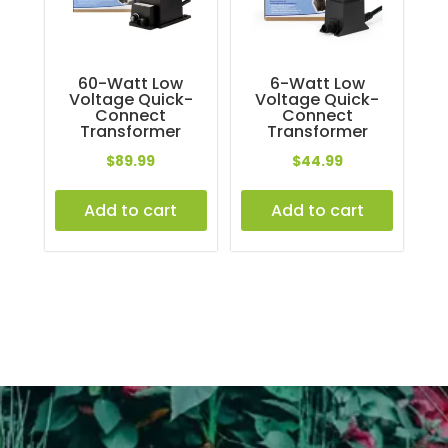
60-Watt Low
6-Watt Low
Voltage Quick-
Voltage Quick-
Connect
Connect
Transformer
Transformer
$
89.99
$
44.99
Add to cart
Add to cart