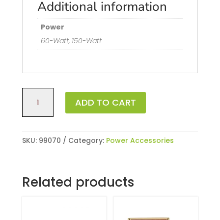
Additional information
Power
60-Watt, 150-Watt
60-
ADD TO CART
Watt
Low
Voltage
Quick-
SKU:
99070
Category:
Power Accessories
Connect
Transformer
with
Related products
Photocell
quantity