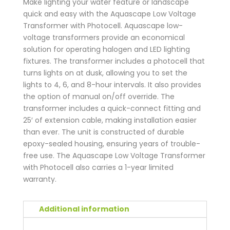
Make lighting your water feature or landscape
quick and easy with the Aquascape Low Voltage
Transformer with Photocell. Aquascape low-
voltage transformers provide an economical
solution for operating halogen and LED lighting
fixtures. The transformer includes a photocell that
turns lights on at dusk, allowing you to set the
lights to 4, 6, and 8-hour intervals. It also provides
the option of manual on/off override. The
transformer includes a quick-connect fitting and
25′ of extension cable, making installation easier
than ever. The unit is constructed of durable
epoxy-sealed housing, ensuring years of trouble-
free use. The Aquascape Low Voltage Transformer
with Photocell also carries a 1-year limited
warranty.
Additional information