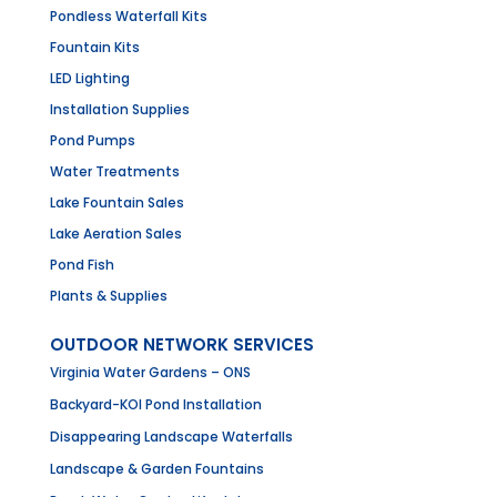
Pondless Waterfall Kits
Fountain Kits
LED Lighting
Installation Supplies
Pond Pumps
Water Treatments
Lake Fountain Sales
Lake Aeration Sales
Pond Fish
Plants & Supplies
OUTDOOR NETWORK SERVICES
Virginia Water Gardens – ONS
Backyard-KOI Pond Installation
Disappearing Landscape Waterfalls
Landscape & Garden Fountains