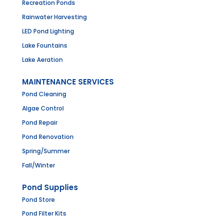
Recreation Ponds
Rainwater Harvesting
LED Pond Lighting
Lake Fountains
Lake Aeration
MAINTENANCE SERVICES
Pond Cleaning
Algae Control
Pond Repair
Pond Renovation
Spring/Summer
Fall/Winter
Pond Supplies
Pond Store
Pond Filter Kits