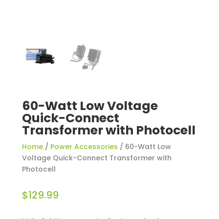
60-Watt Low Voltage
Quick-Connect
Transformer with Photocell
Home
/
Power Accessories
/ 60-Watt Low
Voltage Quick-Connect Transformer with
Photocell
$
129.99