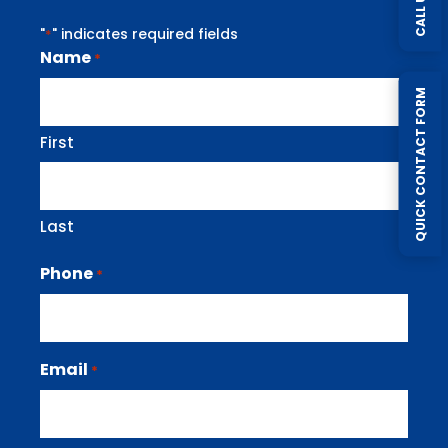
CALL US
"
" indicates required fields
*
Name
*
QUICK CONTACT FORM
First
Last
Phone
*
Email
*