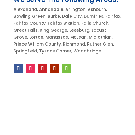
Alexandria, Annandale, Arlington, Ashburn,
Bowling Green, Burke, Dale City, Dumfries, Fairfax,
Fairfax County, Fairfax Station, Falls Church,
Great Falls, King George, Leesburg, Locust
Grove, Lorton, Manassas, McLean, Midlothian,
Prince William County, Richmond, Ruther Glen,
Springfield, Tysons Corner, Woodbridge