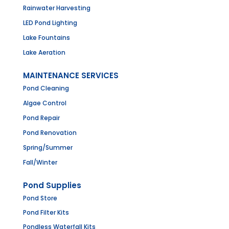
Rainwater Harvesting
LED Pond Lighting
Lake Fountains
Lake Aeration
MAINTENANCE SERVICES
Pond Cleaning
Algae Control
Pond Repair
Pond Renovation
Spring/Summer
Fall/Winter
Pond Supplies
Pond Store
Pond Filter Kits
Pondless Waterfall Kits