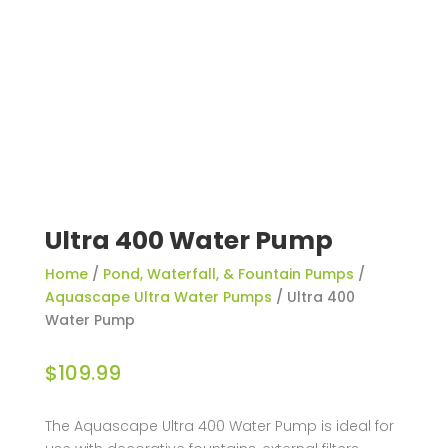
Ultra 400 Water Pump
Home
/
Pond, Waterfall, & Fountain Pumps
/
Aquascape Ultra Water Pumps
/ Ultra 400
Water Pump
$
109.99
The Aquascape Ultra 400 Water Pump is ideal for