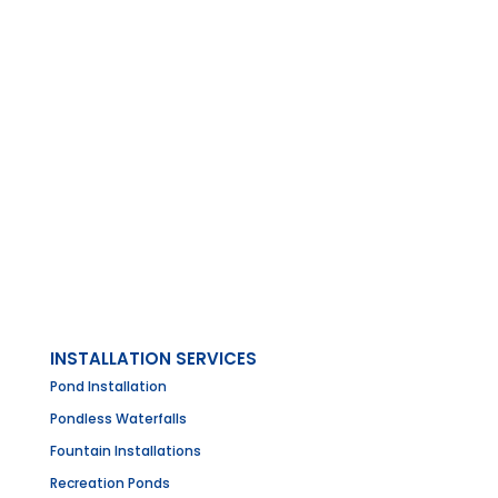
INSTALLATION SERVICES
Pond Installation
Pondless Waterfalls
Fountain Installations
Recreation Ponds