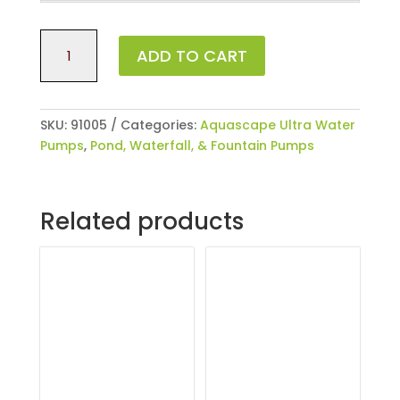
Ultra
ADD TO CART
400
Water
Pump
quantity
SKU:
91005
Categories:
Aquascape Ultra Water
Pumps
,
Pond, Waterfall, & Fountain Pumps
Related products