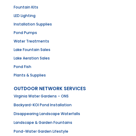
Fountain Kits
LED Lighting
Installation Supplies
Pond Pumps
Water Treatments
Lake Fountain Sales
Lake Aeration Sales
Pond Fish
Plants & Supplies
OUTDOOR NETWORK SERVICES
Virginia Water Gardens – ONS
Backyard-KOI Pond Installation
Disappearing Landscape Waterfalls
Landscape & Garden Fountains
Pond-Water Garden Lifestyle