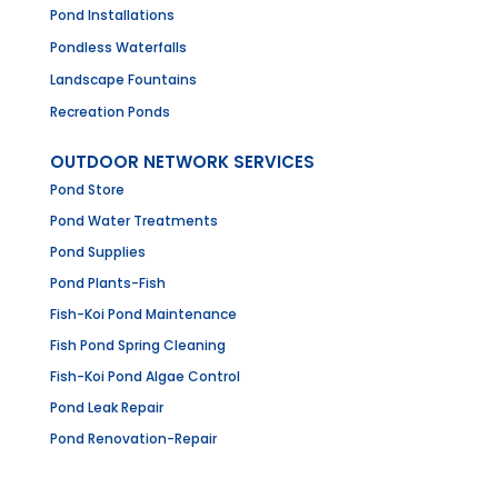
Pond Installations
Pondless Waterfalls
Landscape Fountains
Recreation Ponds
OUTDOOR NETWORK SERVICES
Pond Store
Pond Water Treatments
Pond Supplies
Pond Plants-Fish
Fish-Koi Pond Maintenance
Fish Pond Spring Cleaning
Fish-Koi Pond Algae Control
Pond Leak Repair
Pond Renovation-Repair