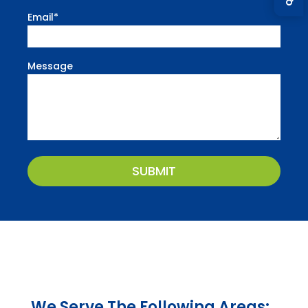
Email
*
Message
CAPTCHA
We Serve The Following Areas: