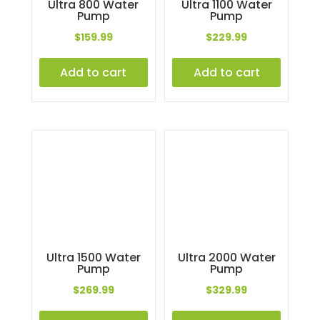
Ultra 800 Water
Ultra 1100 Water
Pump
Pump
$
159.99
$
229.99
Add to cart
Add to cart
Ultra 1500 Water
Ultra 2000 Water
Pump
Pump
$
269.99
$
329.99