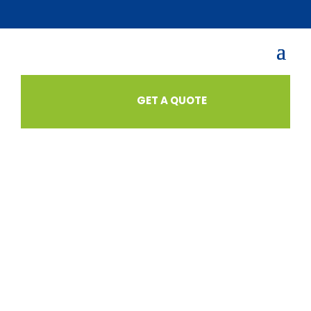
GET A QUOTE
SHOP
