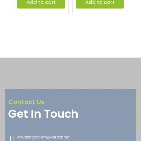
Add to cart
Add to cart
Contact Us
Get In Touch

vawatergardens@verizon.net