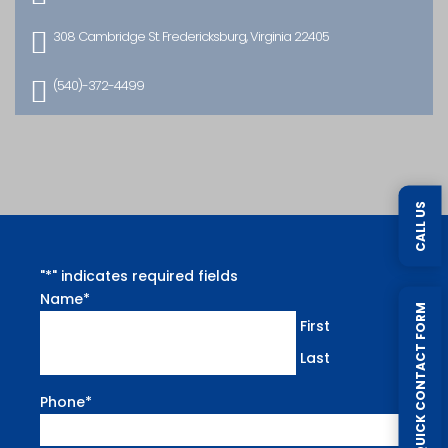

308 Cambridge St. Fredericksburg, Virginia 22405

(540)-372-4499
CALL US
"
*
" indicates required fields
Name
*
QUICK CONTACT FORM
First
Last
Phone
*