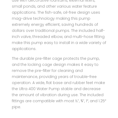
use with decorative fountains, external filters,
small ponds, and other various water feature
applications. The fish-safe, oil-free design uses
mag-drive technology making this pump
extremely energy efficient, saving hundreds of
dollars over traditional pumps. The included half-
inch valve, threaded elbow, and multi-hose fitting
make this pump easy to install in a wide variety of
applications.
The durable pre-filter cage protects the pump,
and the locking cage design makes it easy to
remove the pre-filter for cleaning and
maintenance, providing years of trouble-free
operation. A wide, flat base and rubber feet make
the Ultra 400 Water Pump stable and decrease
the amount of vibration during use. The included
fittings are compatible with most ½”, ¾”, 1″, and 1.25″
pipe.