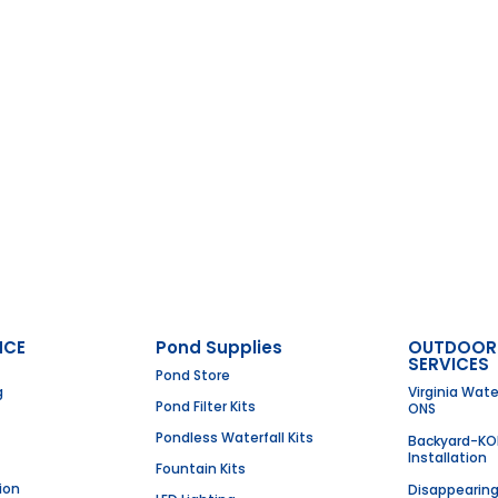
NCE
Pond Supplies
OUTDOOR
SERVICES
Pond Store
g
Virginia Wat
Pond Filter Kits
ONS
Pondless Waterfall Kits
Backyard-KO
Installation
Fountain Kits
ion
Disappearin