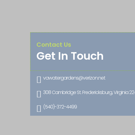
Contact Us
Get In Touch
vawatergardens@verizon.net

308 Cambridge St. Fredericksburg, Virginia 2

(540)-372-4499
