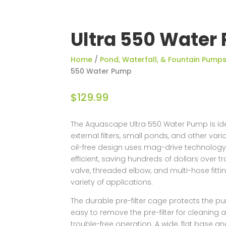
Ultra 550 Water
Home
/
Pond, Waterfall, & Fountain Pump
550 Water Pump
$
129.99
The Aquascape Ultra 550 Water Pump is idea
external filters, small ponds, and other vari
oil-free design uses mag-drive technolog
efficient, saving hundreds of dollars over t
valve, threaded elbow, and multi-hose fitti
variety of applications.
The durable pre-filter cage protects the p
easy to remove the pre-filter for cleaning
trouble-free operation. A wide, flat base a