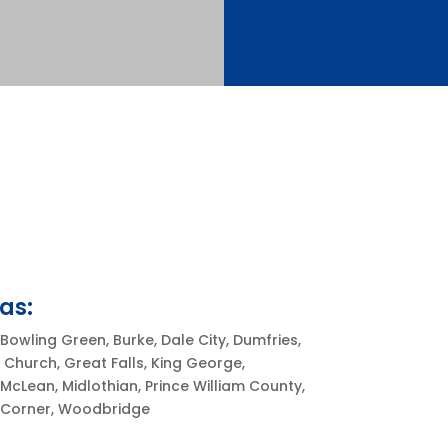
as:
Bowling Green, Burke, Dale City, Dumfries,
ls Church, Great Falls, King George,
McLean, Midlothian, Prince William County,
s Corner, Woodbridge