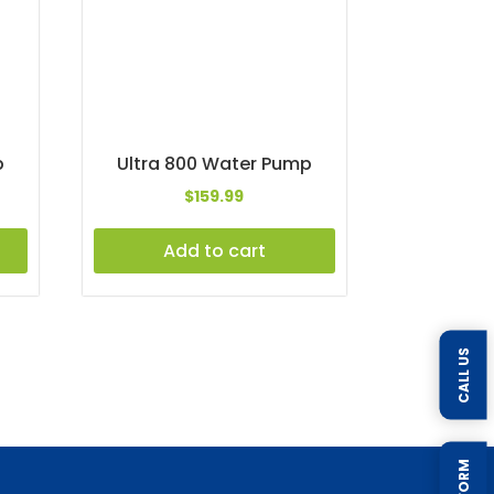
p
Ultra 800 Water Pump
$
159.99
Add to cart
CALL US