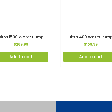
Ultra 1500 Water Pump
Ultra 400 Water Pum
$
269.99
$
109.99
Add to cart
Add to cart