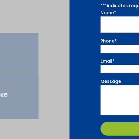
"
*
" indicates requ
Name
*
Phone
*
Email
*
Message
2405
CAPTCHA