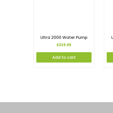
Ultra 2000 Water Pump
$
329.99
Add to cart