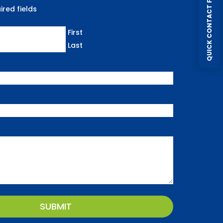
QUICK CONTACT FORM
ired fields
First
Last