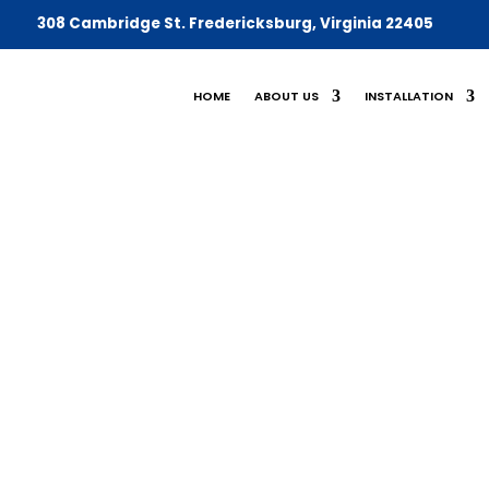
308 Cambridge St. Fredericksburg,
Virginia 22405
HOME
ABOUT US
INSTALLATION