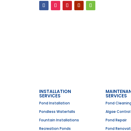
INSTALLATION
MAINTENA
SERVICES
SERVICES
Pond Installation
Pond Cleanin
Pondless Waterfalls
Algae Control
Fountain Installations
Pond Repair
Recreation Ponds
Pond Renovat