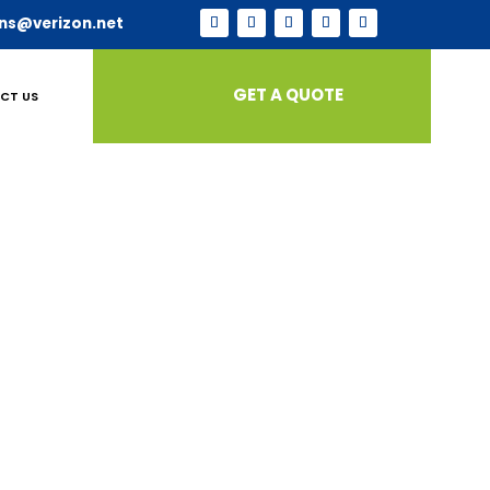
ns@verizon.net
GET A QUOTE
CT US