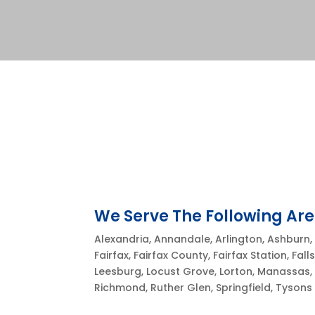
We Serve The Following Are
Alexandria, Annandale, Arlington, Ashburn, 
Fairfax, Fairfax County, Fairfax Station, Fal
Leesburg, Locust Grove, Lorton, Manassas, 
Richmond, Ruther Glen, Springfield, Tyson