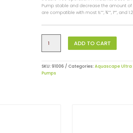
Pump stable and decrease the amount of vib
are compatible with most ½””, ¾””, 1″”, and 1.2
Ultra
ADD TO CART
550
Water
Pump
quantity
SKU:
91006
Categories:
Aquascape Ultra
Pumps