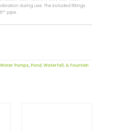
ration during use. The included fittings
5″” pipe.
 Water Pumps
,
Pond, Waterfall, & Fountain