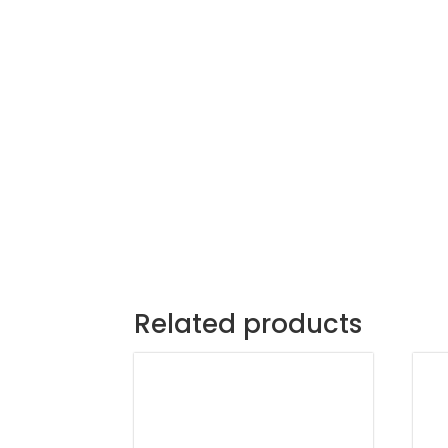
Related products