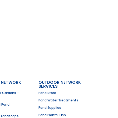
 NETWORK
OUTDOOR NETWORK
SERVICES
er Gardens –
Pond Store
Pond Water Treatments
I Pond
Pond Supplies
Pond Plants-Fish
g Landscape