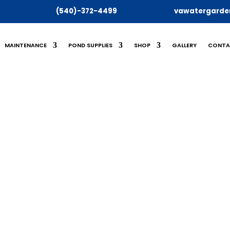
(540)-372-4499
vawatergarde
MAINTENANCE
POND SUPPLIES
SHOP
GALLERY
CONTA
SHOP
