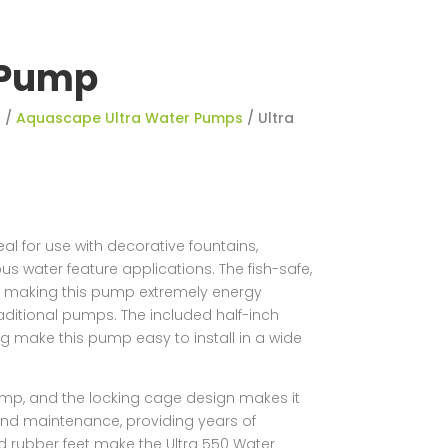
 Pump
s
/
Aquascape Ultra Water Pumps
/ Ultra
l for use with decorative fountains,
ous water feature applications. The fish-safe,
y making this pump extremely energy
raditional pumps. The included half-inch
ng make this pump easy to install in a wide
ump, and the locking cage design makes it
 and maintenance, providing years of
nd rubber feet make the Ultra 550 Water